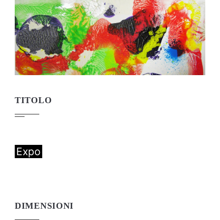
TITOLO
Expo
DIMENSIONI