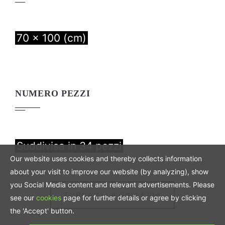
70 x 100 (cm)
NUMERO PEZZI
Suddivisa in 34 pezzi
Our website uses cookies and thereby collects information
about your visit to improve our website (by analyzing), show
you Social Media content and relevant advertisements. Please
TORNA ALLA GALLERIA
see our
cookies
page for further details or agree by clicking
the 'Accept' button.