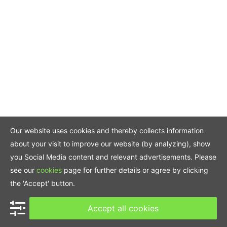
Our website uses cookies and thereby collects information
about your visit to improve our website (by analyzing), show
you Social Media content and relevant advertisements. Please
see our
cookies
page for further details or agree by clicking
the 'Accept' button.
Accept all cookies