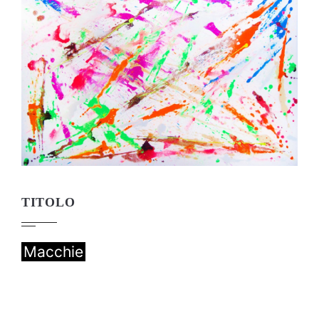
TITOLO
Macchie