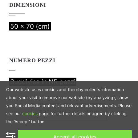
DIMENSIONI
50 x 70 (cm)
NUMERO PEZZI
Suddivisa in NR pezzi
Our website uses cookies and thereby collects information
about your visit to improve our website (by analyzing), show
you Social Media content and relevant advertisements. Please
TORNA ALLA GALLERIA
see our
cookies
page for further details or agree by clicking
the 'Accept' button.
Accept all cookies